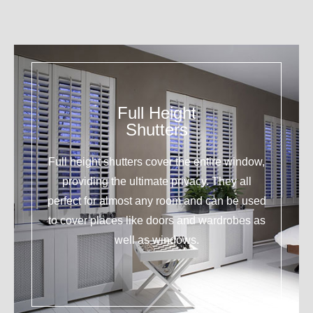
Full Height
Shutters
Full height shutters cover the entire window,
providing the ultimate privacy. They all
perfect for almost any room and can be used
to cover places like doors and wardrobes as
well as windows.