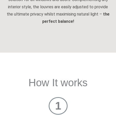
interior style, the louvres are easily adjusted to provide
the ultimate privacy whilst maximising natural light –
the
perfect balance!
How It works
1