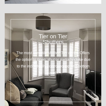
Tier on Tier
Shutters
The most versatile shutter. Tier on tier Offers
the option to open, shut or partially close due
to the individually controlled top and bottom
panels.