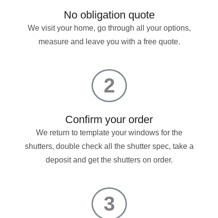
No obligation quote
We visit your home, go through all your options,
measure and leave you with a free quote.
2
Confirm your order
We return to template your windows for the
shutters, double check all the shutter spec, take a
deposit and get the shutters on order.
3