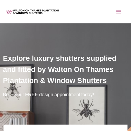
Skip
to
content
Explore luxury shutters supplied
and fitted by Walton On Thames
Plantation & Window Shutters
Book your FREE design appointment today!