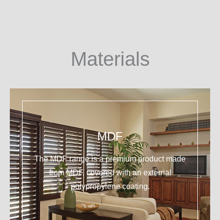
Materials
MDF
The MDF range is a premium product made
from MDF, covered with an external
polypropylene coating.