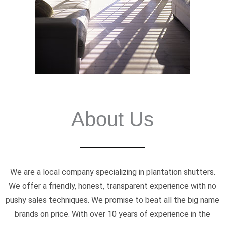
About Us
We are a local company specializing in plantation shutters.
We offer a friendly, honest, transparent experience with no
pushy sales techniques. We promise to beat all the big name
brands on price. With over 10 years of experience in the