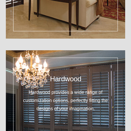
Hardwood
Hardwood provides a wide range of
customization options, perfectly fitting the
designs of your imagination.