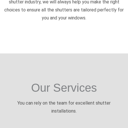
shutter industry, we will always help you make the right
choices to ensure all the shutters are tailored perfectly for
you and your windows.
Our Services
You can rely on the team for excellent shutter
installations.