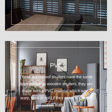
PVC
These waterproof shutters have the same
appearance as wooden shutters, they are
made from a PVC material which won’t
warp, twist or split if they come in contact
with water.