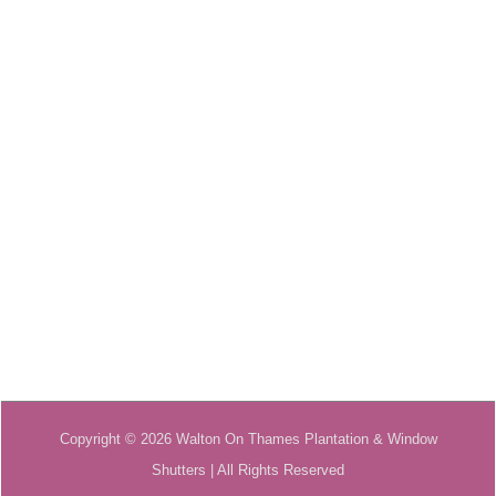
Copyright © 2026 Walton On Thames Plantation & Window
Shutters | All Rights Reserved