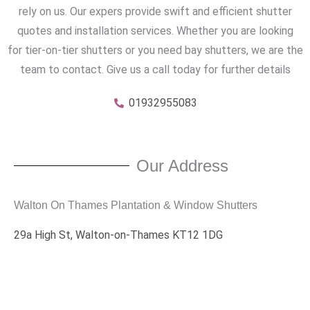
rely on us. Our expers provide swift and efficient shutter
quotes and installation services. Whether you are looking
for tier-on-tier shutters or you need bay shutters, we are the
team to contact. Give us a call today for further details
01932955083
Our Address
Walton On Thames Plantation & Window Shutters
29a High St, Walton-on-Thames KT12 1DG