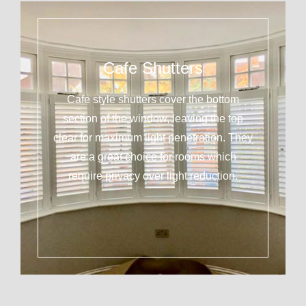
Cafe Shutters
Cafe style shutters cover the bottom
section of the window, leaving the top
clear for maximum light penetration. They
are a great choice for rooms which
require privacy over light reduction.