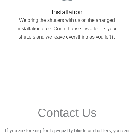
Installation
We bring the shutters with us on the arranged
installation date. Our in-house installer fits your
shutters and we leave everything as you left it.
Contact Us
If you are looking for top-quality blinds or shutters, you can