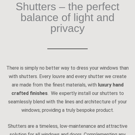
Shutters – the perfect
balance of light and
privacy
There is simply no better way to dress your windows than
with shutters. Every louvre and every shutter we create
are made from the finest materials, with
luxury hand
crafted finishes
. We expertly install our shutters to
seamlessly blend with the lines and architecture of your
windows; providing a truly bespoke product.
Shutters are a timeless, low-maintenance and attractive
solution for all windows and doors. Complementing any