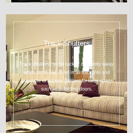
Track Shutters
Track shutters can be tucked discreetly away
when not in use, to let in all the lights and
give ease of access. Brilliant for large spans
such as bi-folding doors.