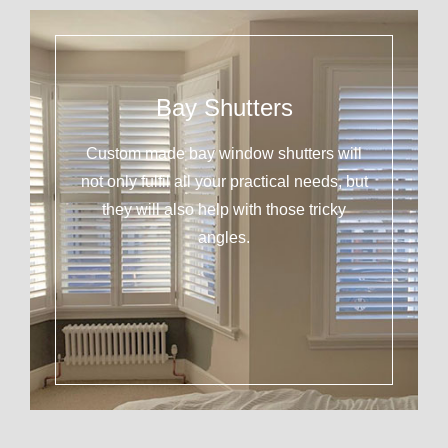
Bay Shutters
Custom made bay window shutters will
not only fulfil all your practical needs, but
they will also help with those tricky
angles.